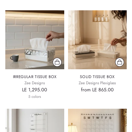
IRREGULAR TISSUE BOX
SOLID TISSUE BOX
Zee Designs
Zee Designs Plexiglass
LE 1,295.00
from LE 865.00
5 colors