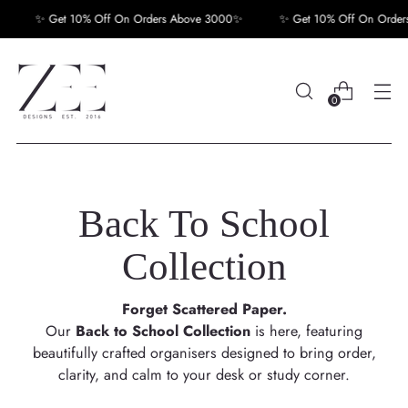
✨ Get 10% Off On Orders Above 3000✨
✨ Get 10% Off On Orders A
0
Back To School
Collection
Forget Scattered Paper.
Our
Back to School Collection
is here, featuring
beautifully crafted organisers designed to bring order,
clarity, and calm to your desk or study corner.