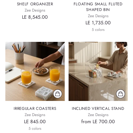
SHELF ORGANIZER
FLOATING SMALL FLUTED
SHAPED BIN
Zee Designs
Zee Designs
LE 8,545.00
LE 1,735.00
5 colors
IRREGULAR COASTERS
INCLINED VERTICAL STAND
Zee Designs
Zee Designs
LE 845.00
from LE 700.00
5 colors