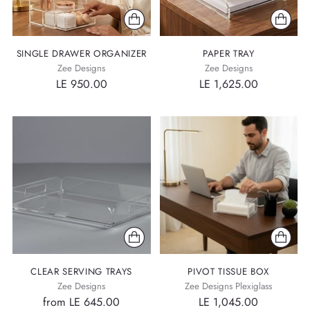
SINGLE DRAWER ORGANIZER
PAPER TRAY
Zee Designs
Zee Designs
LE 950.00
LE 1,625.00
CLEAR SERVING TRAYS
PIVOT TISSUE BOX
Zee Designs
Zee Designs Plexiglass
from LE 645.00
LE 1,045.00