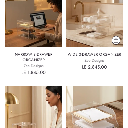
NARROW 3-DRAWER
WIDE 3-DRAWER ORGANIZER
ORGANIZER
Zee Designs
Zee Designs
LE 2,845.00
LE 1,845.00