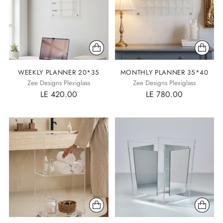
WEEKLY PLANNER 20*35
MONTHLY PLANNER 35*40
Zee Designs Plexiglass
Zee Designs Plexiglass
LE 420.00
LE 780.00