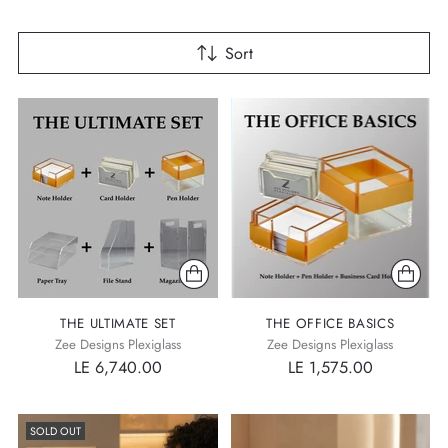
Sort
THE ULTIMATE SET
THE OFFICE BASICS
Zee Designs Plexiglass
Zee Designs Plexiglass
LE 6,740.00
LE 1,575.00
SOLD OUT