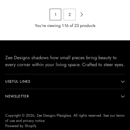
1
2
You’re viewing 1-16 of 23 products
Zee Designs shadows how small pieces bring beauty to
every corner within your living space. Crafted to steer eyes.
USEFUL LINKS
NEWSLETTER
Copyright © 2026,
Zee Designs Plexiglass
. All rights reserved. See our terms
of use and privacy notice.
Powered by Shopify