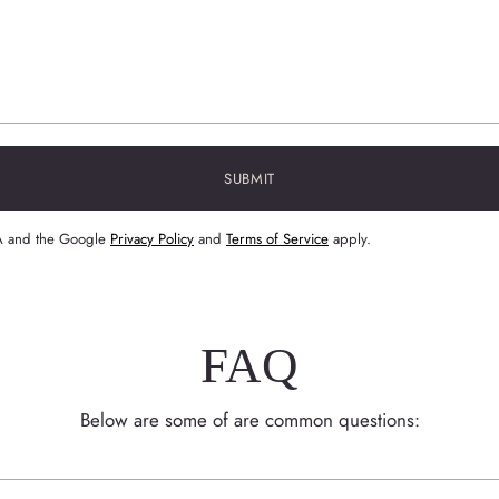
SUBMIT
HA and the Google
Privacy Policy
and
Terms of Service
apply.
FAQ
Below are some of are common questions: