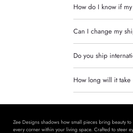
How do I know if my
Can I change my shi
Do you ship internati
How long will it take
Zee Designs shadows how small pieces bring beauty to
every corner within your living space. Crafted to steer e