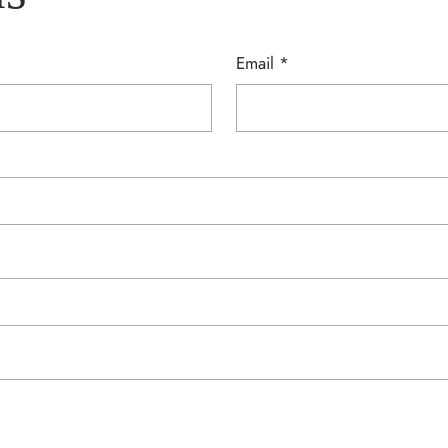
Email
*