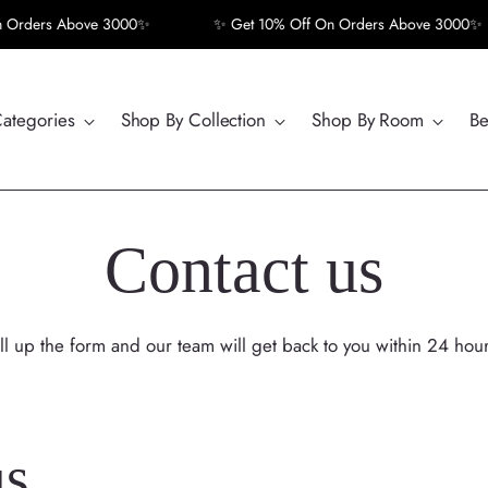
rders Above 3000✨
✨ Get 10% Off On Orders Above 3000✨
Categories
Shop By Collection
Shop By Room
Be
Contact us
ill up the form and our team will get back to you within 24 hour
us