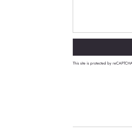
This site is protected by reCAPTC