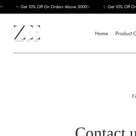
✨ Get 10% Off On Orders Above 3000✨
✨ Get 10% Off On O
Home
Product 
F
Contact 