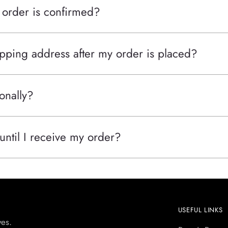
 order is confirmed?
pping address after my order is placed?
onally?
 until I receive my order?
USEFUL LINKS
yes.