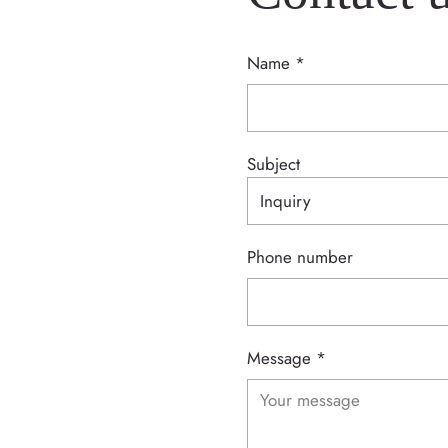
Name
*
Subject
Phone number
Message
*