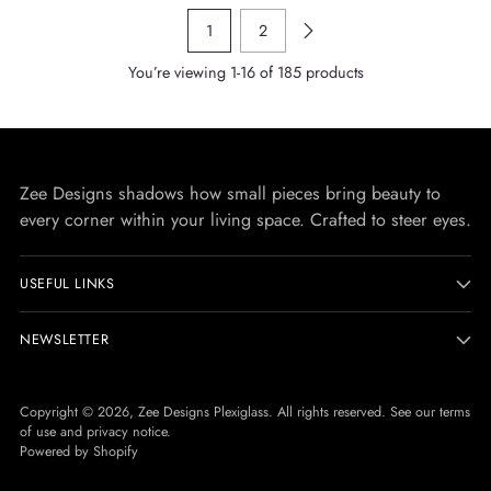
1
2
You’re viewing 1-16 of 185 products
Zee Designs shadows how small pieces bring beauty to
every corner within your living space. Crafted to steer eyes.
USEFUL LINKS
NEWSLETTER
Copyright © 2026,
Zee Designs Plexiglass
. All rights reserved. See our terms
of use and privacy notice.
Powered by Shopify