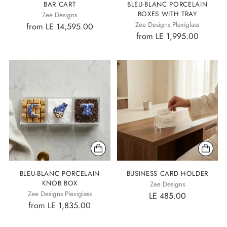
BAR CART
BLEU-BLANC PORCELAIN
BOXES WITH TRAY
Zee Designs
Zee Designs Plexiglass
from LE 14,595.00
from LE 1,995.00
BLEU-BLANC PORCELAIN
BUSINESS CARD HOLDER
KNOB BOX
Zee Designs
Zee Designs Plexiglass
LE 485.00
from LE 1,835.00