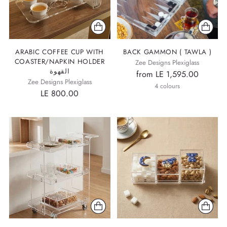
ARABIC COFFEE CUP WITH
BACK GAMMON ( TAWLA )
COASTER/NAPKIN HOLDER
Zee Designs Plexiglass
القهوة
from LE 1,595.00
Zee Designs Plexiglass
4 colours
LE 800.00