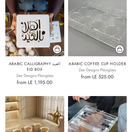
ARABIC CALLIGRAPHY العيد
ARABIC COFFEE CUP HOLDER
EID BOX
Zee Designs Plexiglass
Zee Designs Plexiglass
from LE 525.00
from LE 1,195.00