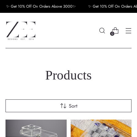
✨ Get 10% Off On Orders Above 3000✨
✨ Get 10% Off On Orders Abov
0
Products
Sort