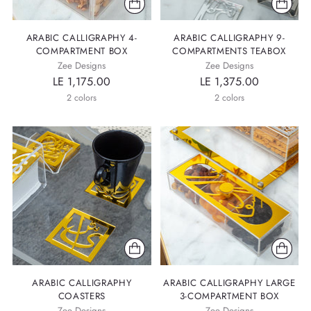
ARABIC CALLIGRAPHY 4-
ARABIC CALLIGRAPHY 9-
COMPARTMENT BOX
COMPARTMENTS TEABOX
Zee Designs
Zee Designs
LE 1,175.00
LE 1,375.00
2 colors
2 colors
ARABIC CALLIGRAPHY
ARABIC CALLIGRAPHY LARGE
COASTERS
3-COMPARTMENT BOX
Zee Designs
Zee Designs