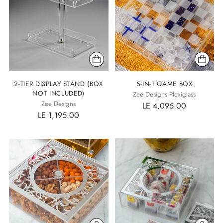
2-TIER DISPLAY STAND (BOX
5-IN-1 GAME BOX
NOT INCLUDED)
Zee Designs Plexiglass
Zee Designs
LE 4,095.00
LE 1,195.00