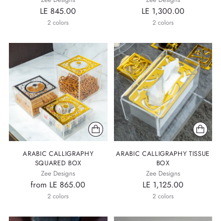
LE 845.00
LE 1,300.00
2 colors
2 colors
ARABIC CALLIGRAPHY
ARABIC CALLIGRAPHY TISSUE
SQUARED BOX
BOX
Zee Designs
Zee Designs
from LE 865.00
LE 1,125.00
2 colors
2 colors