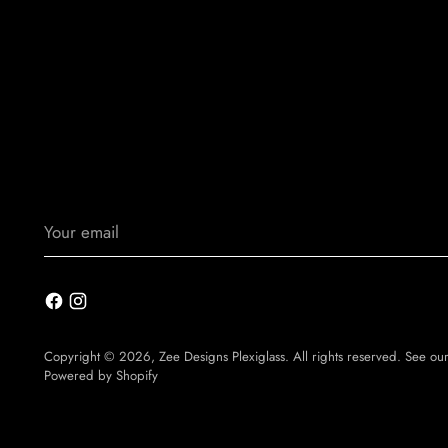
Your
email
Copyright © 2026,
Zee Designs Plexiglass
. All rights reserved. See ou
Powered by Shopify