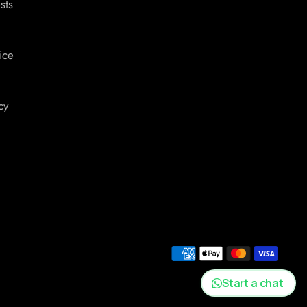
sts
ice
cy
Start a chat