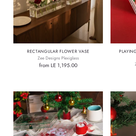
RECTANGULAR FLOWER VASE
PLAYIN
Zee Designs Plexiglass
from LE 1,195.00