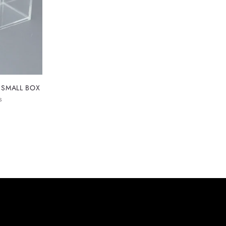
 SMALL BOX
s