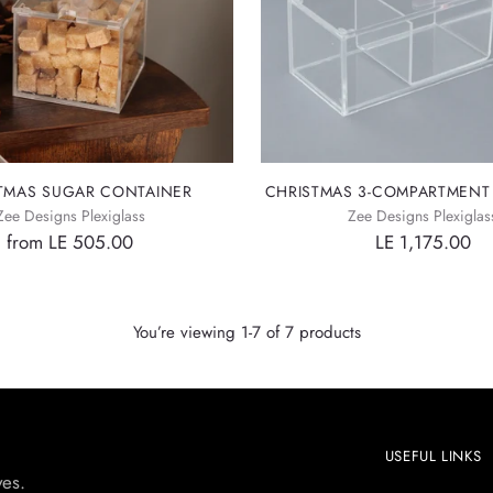
TMAS SUGAR CONTAINER
CHRISTMAS 3-COMPARTMENT
Zee Designs Plexiglass
Zee Designs Plexiglas
from LE 505.00
LE 1,175.00
You’re viewing 1-7 of 7 products
USEFUL LINKS
yes.