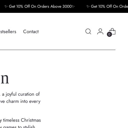
Get 10% Off On Orders Above 3000✨
✨ Get 10% Off On Orders A
stsellers
Contact
0
on
, a joyful curation of
ive charm into every
by timeless Christmas
y games to stylish