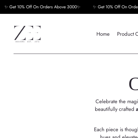
Get 10% Off On Orders Above 3000✨
✨ Get 10% Off On Orders A
Home
Product 
C
Celebrate the magic
beautifully crafted
Each piece is though
hues and elevated