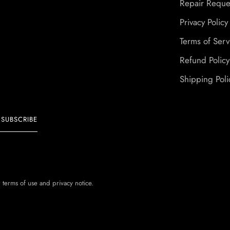
Repair Reque
Privacy Policy
Terms of Serv
Refund Policy
Shipping Poli
SUBSCRIBE
r terms of use and privacy notice.