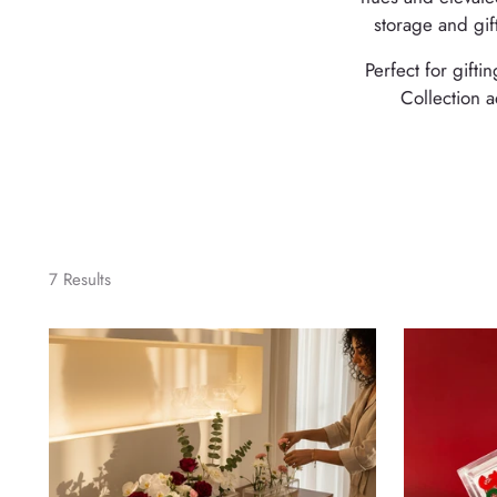
storage and gif
Perfect for gift
Collection a
7 Results