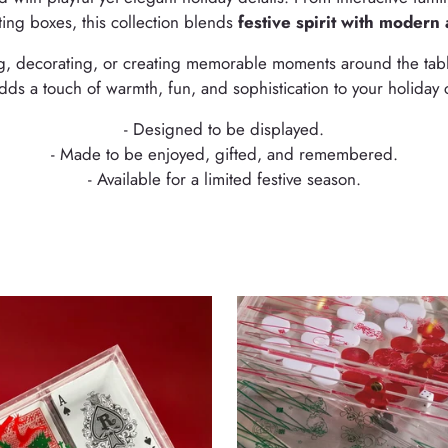
ting boxes, this collection blends
festive spirit with modern 
ing, decorating, or creating memorable moments around the tab
dds a touch of warmth, fun, and sophistication to your holiday 
- Designed to be displayed.
- Made to be enjoyed, gifted, and remembered.
- Available for a limited festive season.