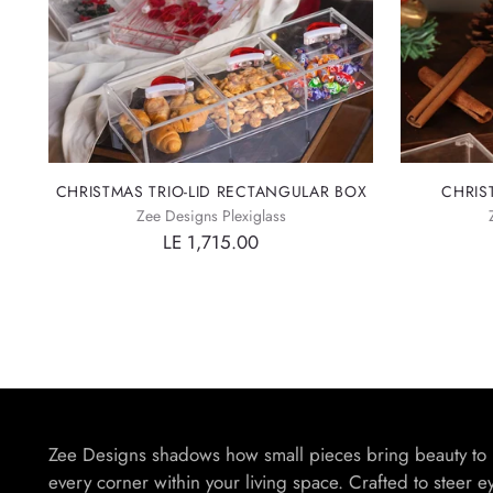
CHRISTMAS TRIO-LID RECTANGULAR BOX
CHRIS
Zee Designs Plexiglass
LE 1,715.00
Zee Designs shadows how small pieces bring beauty to
every corner within your living space. Crafted to steer e