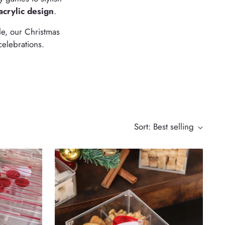
acrylic design
.
le, our Christmas
celebrations.
Sort: Best selling