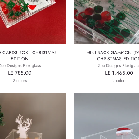
G CARDS BOX - CHRISTMAS
MINI BACK GAMMON (TA
EDITION
CHRISTMAS EDITIO
Zee Designs Plexiglass
Zee Designs Plexiglas
LE 785.00
LE 1,465.00
2 colors
2 colors