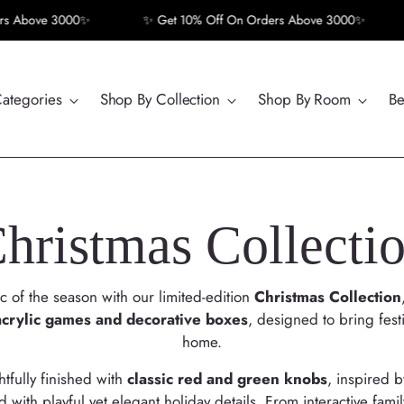
bove 3000✨
✨ Get 10% Off On Orders Above 3000✨
✨ 
Categories
Shop By Collection
Shop By Room
Be
hristmas Collecti
 of the season with our limited-edition
Christmas Collection
acrylic games and decorative boxes
, designed to bring fest
home.
tfully finished with
classic red and green knobs
, inspired 
 with playful yet elegant holiday details. From interactive famil