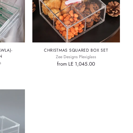
WLA)-
CHRISTMAS SQUARED BOX SET
N
Zee Designs Plexiglass
s
from LE 1,045.00