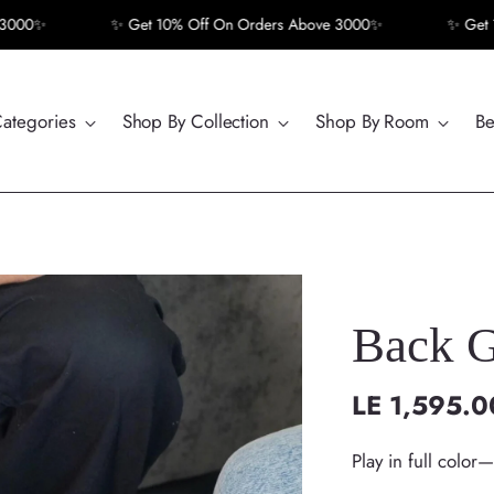
✨ Get 10% Off On Orders Above 3000✨
✨ Get 10% Of
Categories
Shop By Collection
Shop By Room
Be
Back G
LE 1,595.0
Regular
price
Play in full color