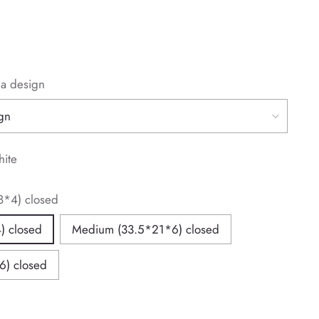
la design
hite
8*4) closed
) closed
Medium (33.5*21*6) closed
6) closed