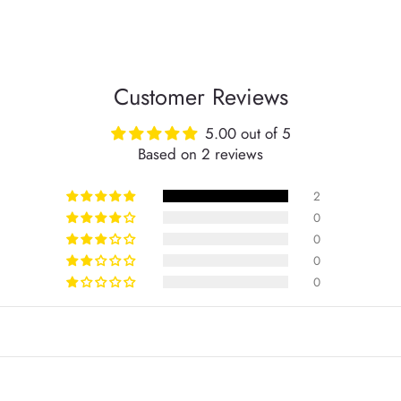
Customer Reviews
5.00 out of 5
Based on 2 reviews
2
0
0
0
0