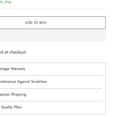
to ship
ADD TO BAG
ed at checkout.
mage Warranty
intenance Against Scratches
Express Shipping
 Quality Plexi