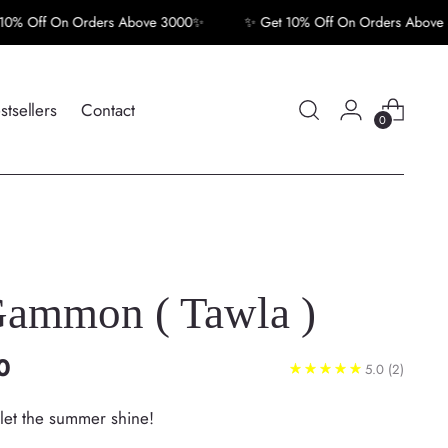
f On Orders Above 3000✨
✨ Get 10% Off On Orders Above 3000
stsellers
Contact
0
ammon ( Tawla )
0
5.0
(2)
—let the summer shine!