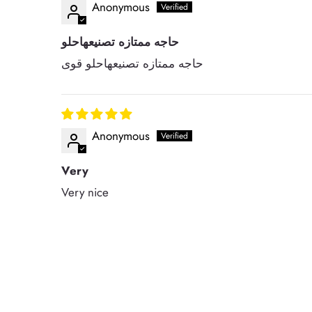
Anonymous
حاجه ممتازه تصنيعهاحلو
حاجه ممتازه تصنيعهاحلو قوى
Anonymous
Very
Very nice