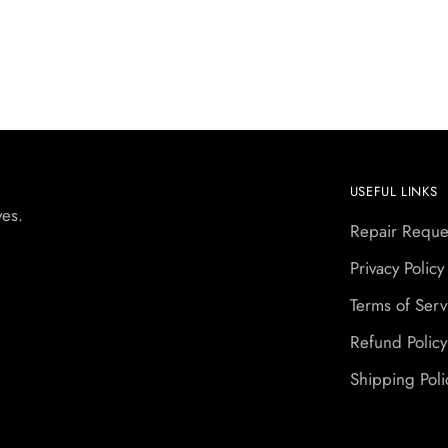
USEFUL LINKS
yes.
Repair Reque
Privacy Policy
Terms of Serv
Refund Policy
Shipping Poli