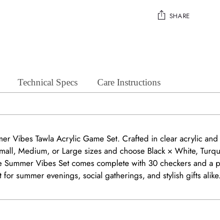
SHARE
Adding
product
to
your
Technical Specs
Care Instructions
cart
mer Vibes Tawla Acrylic Game Set. Crafted in clear acrylic an
 Small, Medium, or Large sizes and choose Black × White, Turq
 the Summer Vibes Set comes complete with 30 checkers and a p
ect for summer evenings, social gatherings, and stylish gifts alike