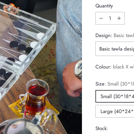
Quantity
Quantity
Design:
Basic taw
Colour:
black X w
Size:
Small (30*1
Small (30*18*4
Large (40*24*
Stock: