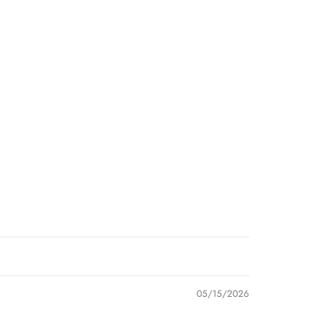
05/15/2026