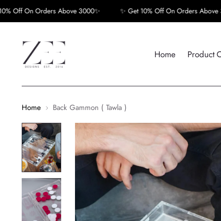
f On Orders Above 3000✨
✨ Get 10% Off On Orders Above 3000✨
Home
Product 
Home
Back Gammon ( Tawla )