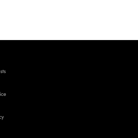
sts
ice
cy