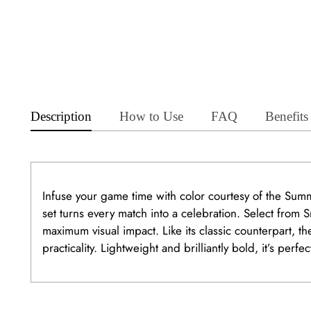
Description
How to Use
FAQ
Benefits
Infuse your game time with color courtesy of the Sum
set turns every match into a celebration. Select from
maximum visual impact. Like its classic counterpart,
practicality. Lightweight and brilliantly bold, it’s perf