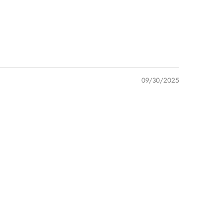
09/30/2025