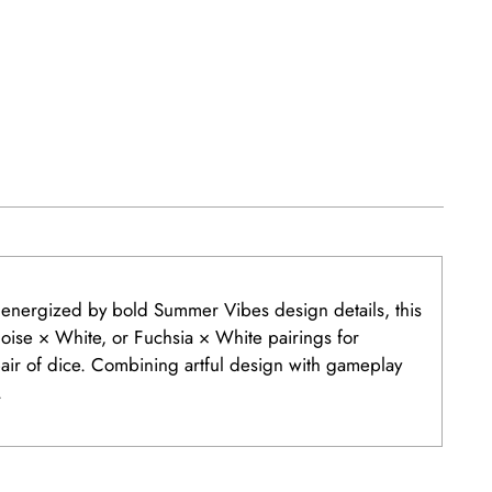
d energized by bold Summer Vibes design details, this
uoise × White, or Fuchsia × White pairings for
air of dice. Combining artful design with gameplay
.