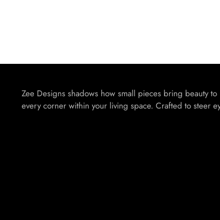
Zee Designs shadows how small pieces bring beauty to
every corner within your living space. Crafted to steer e
Your