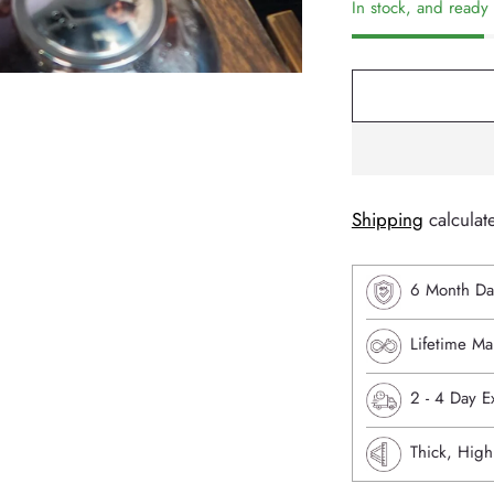
In stock, and ready 
Shipping
calculat
6 Month Da
Lifetime Ma
⁠2 - 4 Day 
Thick, High