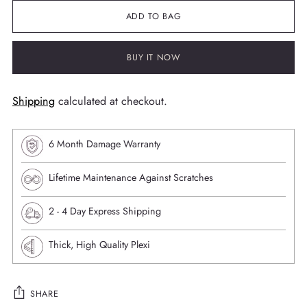
ADD TO BAG
BUY IT NOW
Shipping
calculated at checkout.
6 Month Damage Warranty
Lifetime Maintenance Against Scratches
⁠2 - 4 Day Express Shipping
Thick, High Quality Plexi
SHARE