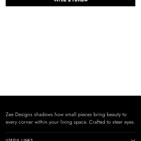
Zee Designs shadows how small pieces bring beauty to
every corner within your living space. Crafted to steer eyes.
USEFUL LINKS