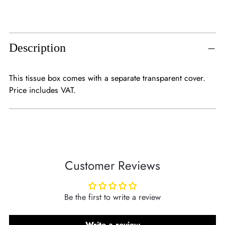
Adding
product
to
Description
your
cart
This tissue box comes with a separate transparent cover.
Price includes VAT.
Customer Reviews
Be the first to write a review
Write a review