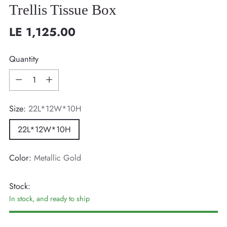
Trellis Tissue Box
LE 1,125.00
Regular
price
Quantity
Quantity
Size:
22L*12W*10H
22L*12W*10H
Color:
Metallic Gold
Stock:
In stock, and ready to ship