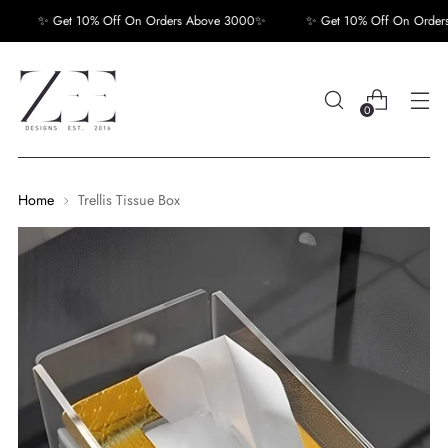
✨ Get 10% Off On Orders Above 3000✨
✨ Get 10% Off On Orders
0
Home
Trellis Tissue Box