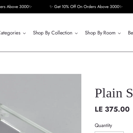
 Above 3000✨
✨ Get 10% Off On Orders Above 3000✨
Categories
Shop By Collection
Shop By Room
Be
Plain 
LE 375.00
Regular
price
Quantity