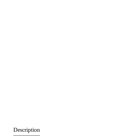
Description