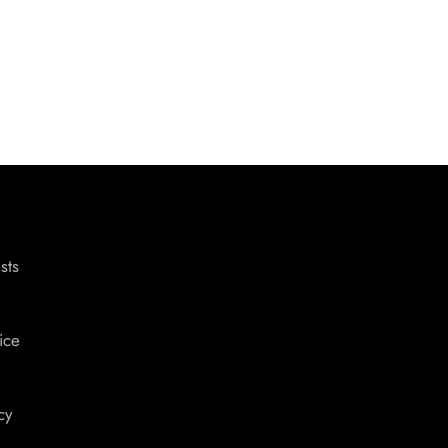
sts
ice
cy