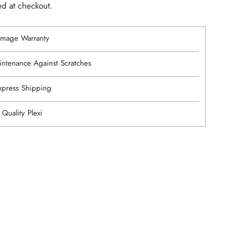
ed at checkout.
mage Warranty
intenance Against Scratches
Express Shipping
 Quality Plexi