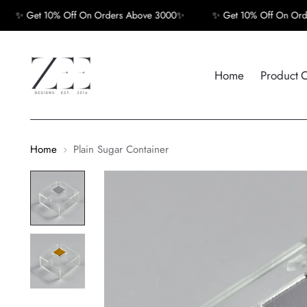
✨ Get 10% Off On Orders Above 3000✨
✨ Get 10% Off On Orders
Home
Product 
Home
Plain Sugar Container