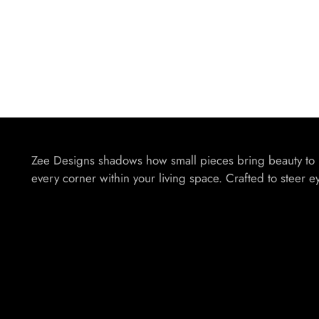
Zee Designs shadows how small pieces bring beauty to
every corner within your living space. Crafted to steer e