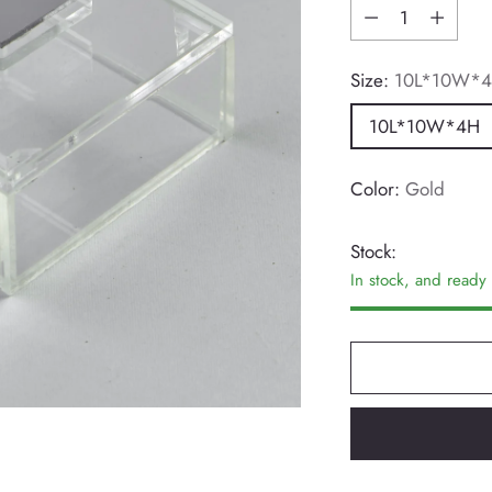
Quantity
Size:
10L*10W*
10L*10W*4H
Color:
Gold
Stock:
In stock, and ready 