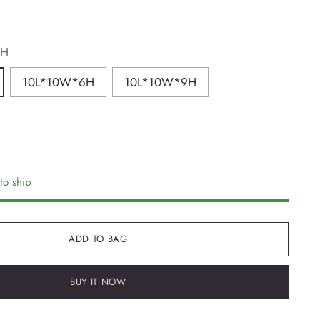
4H
10L*10W*6H
10L*10W*9H
to ship
ADD TO BAG
BUY IT NOW