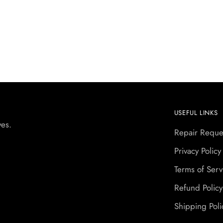
USEFUL LINKS
yes.
Repair Reque
Privacy Policy
Terms of Serv
Refund Policy
Shipping Poli