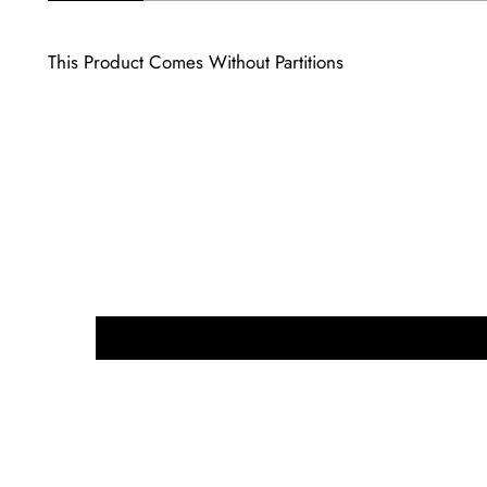
This Product Comes Without Partitions