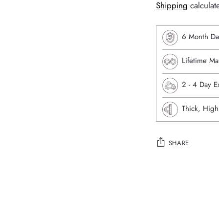
Shipping
calculat
6 Month Da
Lifetime Ma
⁠2 - 4 Day 
Thick, High
SHARE
Adding
product
to
your
cart