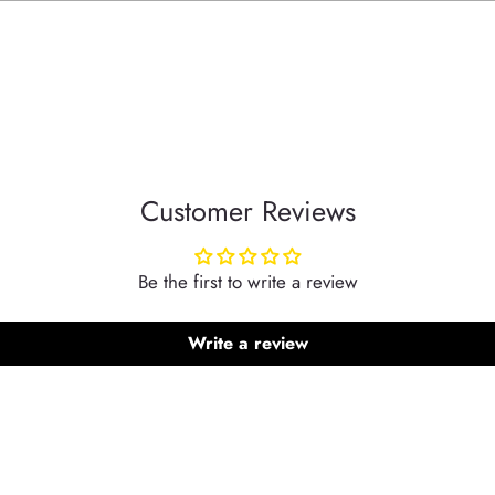
Customer Reviews
Be the first to write a review
Write a review