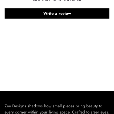
Write a review
Zee Designs shadows how small pieces bring beauty to
every corner within your living space. Crafted to steer eyes.