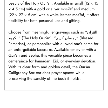
beauty of the Holy Qur’an. Available in small (12 × 15
× 4.5 cm) with a gold or silver mos7af and medium
(22 × 27 × 5 cm) wit’s a white leather mos7af, it offers
flexibility for both personal use and gifting.
Choose from meaningful engravings such as “القرآن
الكريم” (The Holy Qur’an), “رمضان كريم” (Blessed
Ramadan), or personalize with a loved one’s name for
an unforgettable keepsake. Available empty or with a
Qur’an and Sebha, this versatile piece becomes a
centerpiece for Ramadan, Eid, or everyday devotion.
With its clear form and golden detail, the Qur’an
Calligraphy Box enriches prayer spaces while
preserving the sanctity of the book it holds.