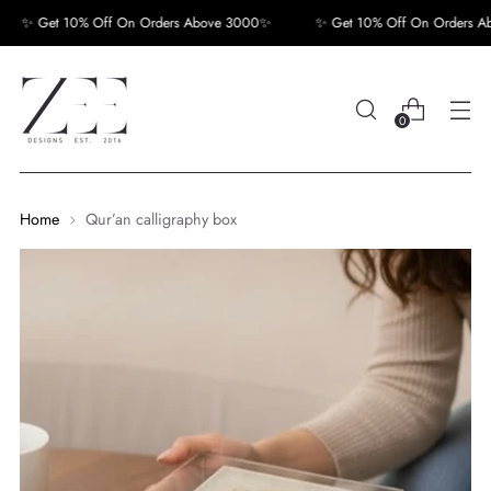
✨ Get 10% Off On Orders Above 3000✨
✨ Get 10% Off On Orders Abo
0
Home
Qur’an calligraphy box