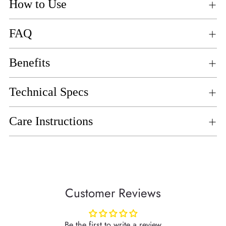
How to Use
FAQ
Benefits
Technical Specs
Care Instructions
Customer Reviews
Be the first to write a review