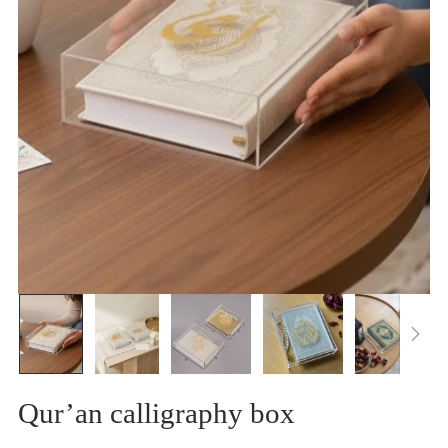
Qur’an calligraphy box