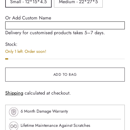
Small - 12*15*4.5
Medium - 22*27*5
Or Add Custom Name
Delivery for customised products takes 5–7 days.
Stock:
Only 1 left. Order soon!
ADD TO BAG
Shipping
calculated at checkout.
6 Month Damage Warranty
Lifetime Maintenance Against Scratches