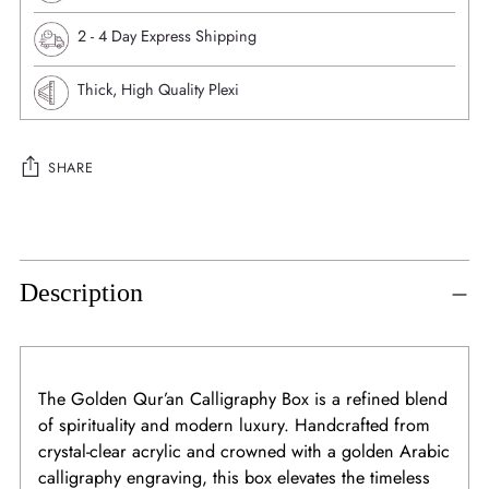
⁠2 - 4 Day Express Shipping
Thick, High Quality Plexi
SHARE
Adding
product
to
Description
your
cart
The Golden Qur’an Calligraphy Box is a refined blend
of spirituality and modern luxury. Handcrafted from
crystal-clear acrylic and crowned with a golden Arabic
calligraphy engraving, this box elevates the timeless