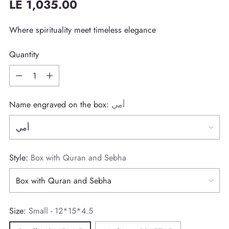
LE 1,035.00
Regular
price
Where spirituality meet timeless elegance
Quantity
Quantity
Name engraved on the box:
أمي
Style:
Box with Quran and Sebha
Size:
Small - 12*15*4.5