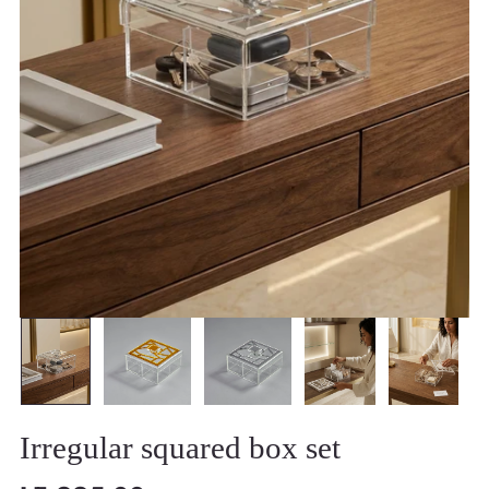
Irregular squared box set