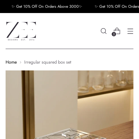
✨ Get 10% Off On Orders Above 3000✨
✨ Get 10% Off On Orders 
0
Home
Irregular squared box set