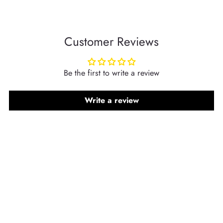
Customer Reviews
Be the first to write a review
Write a review