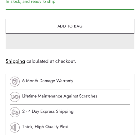
In stock, and ready to ship
ADD TO BAG
Shipping
calculated at checkout.
6 Month Damage Warranty
Lifetime Maintenance Against Scratches
⁠2 - 4 Day Express Shipping
Thick, High Quality Plexi