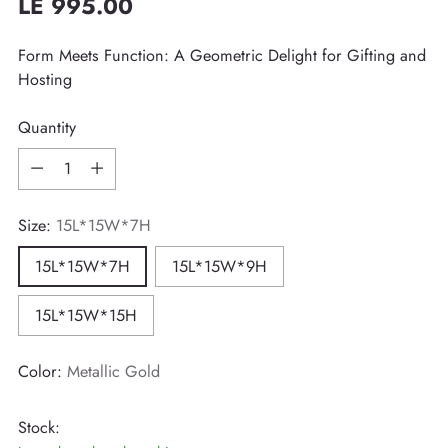
LE 995.00
Regular
price
Form Meets Function: A Geometric Delight for Gifting and
Hosting
Quantity
Quantity
Size:
15L*15W*7H
15L*15W*7H
15L*15W*9H
15L*15W*15H
Color:
Metallic Gold
Stock: