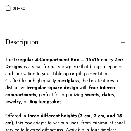
SHARE
Adding
product
to
Description
your
cart
The
Irregular 4-Compartment Box – 15×15 cm
by
Zee
Designs
is a small-format showpiece that brings elegance
and innovation to your tabletop or gift presentation.
Crafted from high-quality
plexiglass
, the box features a
distinctive
irregular square design
with
four internal
compartments
, perfect for organizing
sweets
,
dates
,
jewelry
, or
tiny keepsakes
.
Offered in
three different heights (7 cm, 9 cm, and 15
cm)
, this box adapts to various uses, from minimalist snack
service to layered gift setups. Available in four timeless