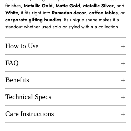
finishes,
Metallic Gold
,
Matte Gold
,
Metallic Silver
, and
White,
it fits right into
Ramadan decor
,
coffee tables
, or
corporate gifting bundles
. Its unique shape makes it a
standout whether used solo or styled within a collection.
How to Use
FAQ
Benefits
Technical Specs
Care Instructions