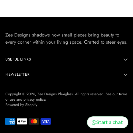
Zee Designs shadows how small pieces bring beauty to
every corner within your living space. Crafted to steer eyes.
USEFUL LINKS
NEWSLETTER
Copyright © 2026,
Zee Designs Plexiglass
. All rights reserved. See our terms
of use and privacy notice.
Powered by Shopify
Start a chat