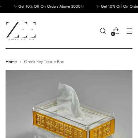
✨ Get 10% Off On Orders Above 3000✨
✨ Get 10% Off On Order
0
Home
Greek Key Tissue Box