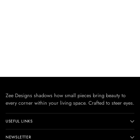
Zee Designs shadows how small pieces bring beauty to
every corner within your living space. Crafted to steer eyes.
USEFUL LINKS
NEWSLETTER