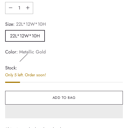
Quantity
Size:
22L*12W*10H
22L*12W*10H
Color:
Metallic Gold
Stock:
Only 5 left. Order soon!
ADD TO BAG