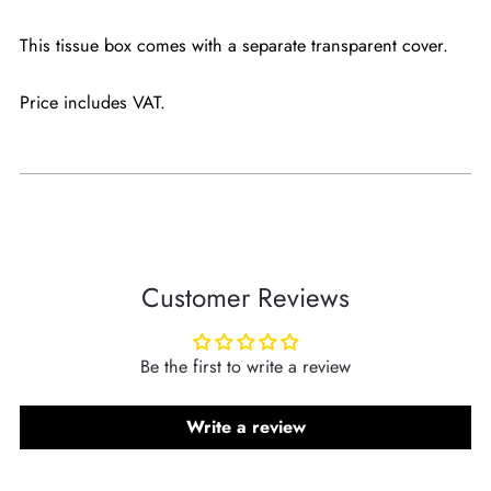
This tissue box comes with a separate transparent cover.
Price includes VAT.
Customer Reviews
Be the first to write a review
Write a review