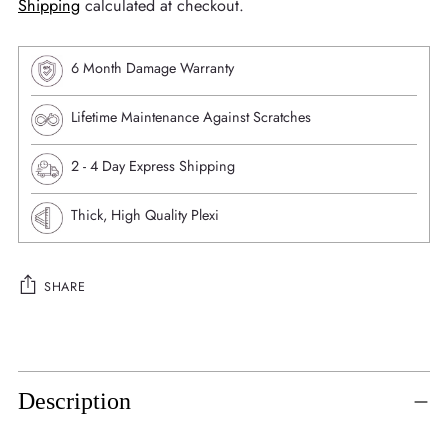
Shipping
calculated at checkout.
6 Month Damage Warranty
Lifetime Maintenance Against Scratches
⁠2 - 4 Day Express Shipping
Thick, High Quality Plexi
SHARE
Adding
product
to
Description
your
cart