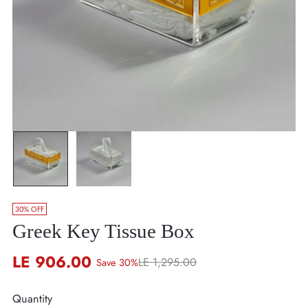
30% OFF
Greek Key Tissue Box
LE 906.00
LE 1,295.00
Save 30%
Regular
price
Quantity