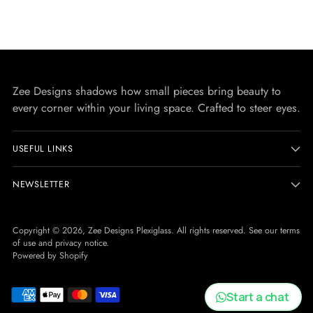
Zee Designs shadows how small pieces bring beauty to
every corner within your living space. Crafted to steer eyes.
USEFUL LINKS
NEWSLETTER
Copyright © 2026,
Zee Designs Plexiglass
. All rights reserved. See our terms
of use and privacy notice.
Powered by Shopify
Start a chat