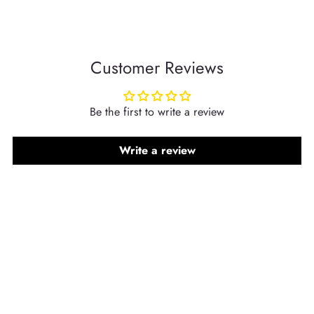
Customer Reviews
Be the first to write a review
Write a review