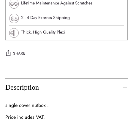
Lifetime Maintenance Against Scratches
⁠2 - 4 Day Express Shipping
Thick, High Quality Plexi
SHARE
Adding
product
to
Description
your
cart
single cover nutbox .
Price includes VAT.