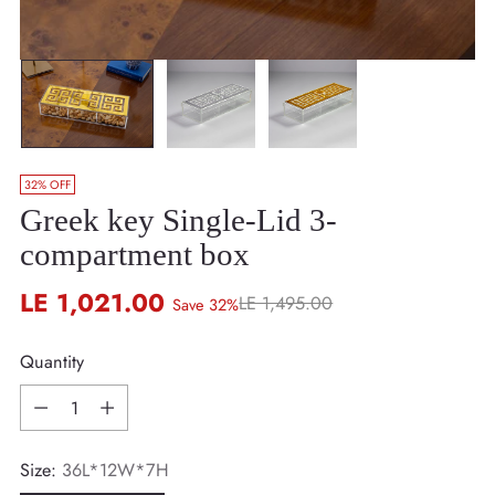
32% OFF
Greek key Single-Lid 3-
compartment box
LE 1,021.00
LE 1,495.00
Save 32%
Regular
price
Quantity
Quantity
Size:
36L*12W*7H