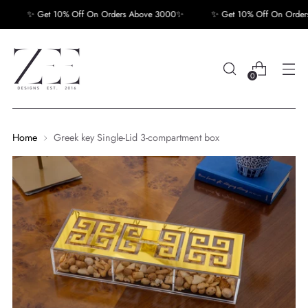
✨ Get 10% Off On Orders Above 3000✨
✨ Get 10% Off On Orders
0
Home
Greek key Single-Lid 3-compartment box