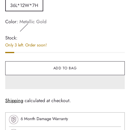
36L*12W*7H
Color:
Metallic Gold
Stock:
Only 3 left. Order soon!
ADD TO BAG
Shipping
calculated at checkout.
6 Month Damage Warranty