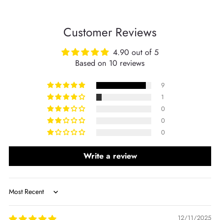
Customer Reviews
4.90 out of 5
Based on 10 reviews
9
1
0
0
0
Write a review
Sort by
12/11/2025