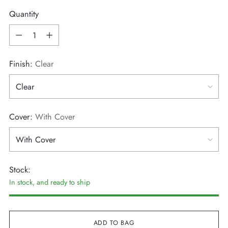
Quantity
Quantity
Finish:
Clear
Cover:
With Cover
Stock:
In stock, and ready to ship
ADD TO BAG