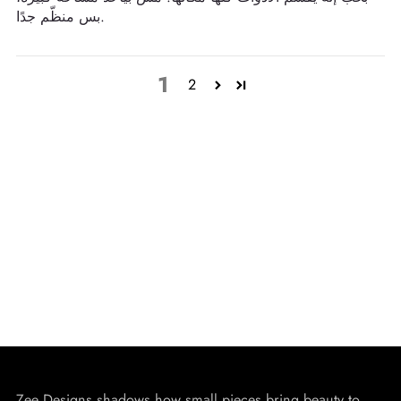
بس منظّم جدًا.
1
2
Zee Designs shadows how small pieces bring beauty to