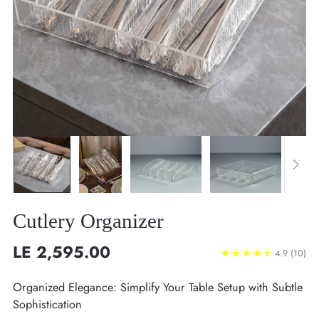
Cutlery Organizer
LE 2,595.00
4.9
(10)
Regular
price
Organized Elegance: Simplify Your Table Setup with Subtle
Sophistication