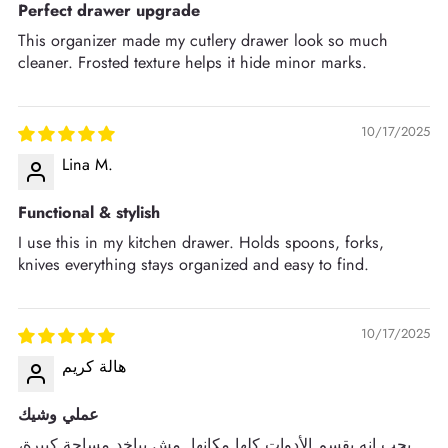
Perfect drawer upgrade
This organizer made my cutlery drawer look so much
cleaner. Frosted texture helps it hide minor marks.
10/17/2025
Lina M.
Functional & stylish
I use this in my kitchen drawer. Holds spoons, forks,
knives everything stays organized and easy to find.
10/17/2025
هالة كريم
عملي وشيك
بحب إنه يقسم الأدوات كلها مكانها. مش بياخد مساحة كبيرة،