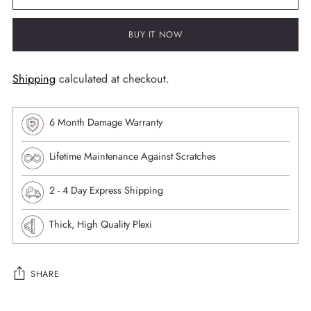
BUY IT NOW
Shipping
calculated at checkout.
6 Month Damage Warranty
Lifetime Maintenance Against Scratches
⁠2 - 4 Day Express Shipping
Thick, High Quality Plexi
SHARE