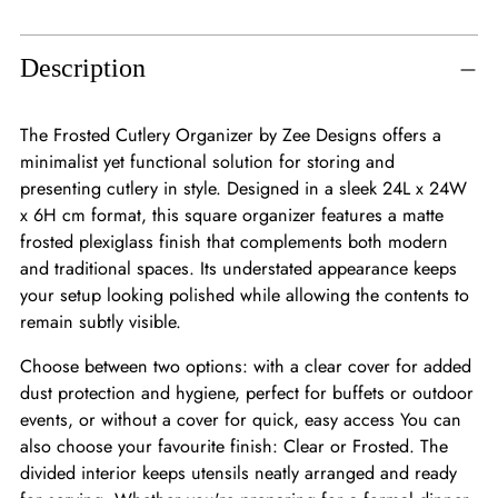
Adding
product
to
Description
your
cart
The Frosted Cutlery Organizer by Zee Designs offers a
minimalist yet functional solution for storing and
presenting cutlery in style. Designed in a sleek 24L x 24W
x 6H cm format, this square organizer features a matte
frosted plexiglass finish that complements both modern
and traditional spaces. Its understated appearance keeps
your setup looking polished while allowing the contents to
remain subtly visible.
Choose between two options: with a clear cover for added
dust protection and hygiene, perfect for buffets or outdoor
events, or without a cover for quick, easy access You can
also choose your favourite finish: Clear or Frosted. The
divided interior keeps utensils neatly arranged and ready