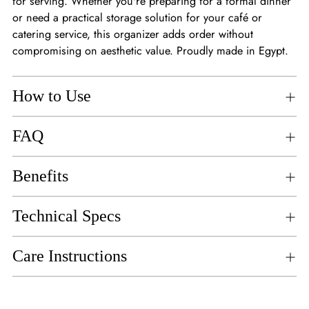
for serving. Whether you're preparing for a formal dinner
or need a practical storage solution for your café or
catering service, this organizer adds order without
compromising on aesthetic value. Proudly made in Egypt.
How to Use
FAQ
Benefits
Technical Specs
Care Instructions