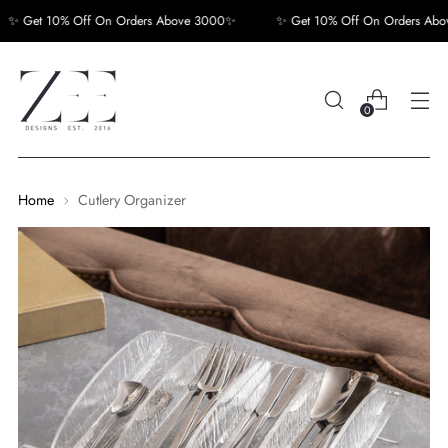
 Get 10% Off On Orders Above 3000✨
✨ Get 10% Off On Orders Abov
0
Home
Cutlery Organizer