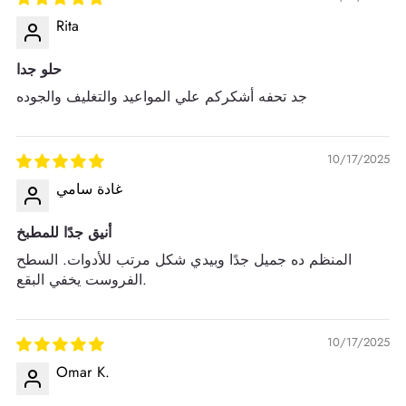
Rita
حلو جدا
جد تحفه أشكركم علي المواعيد والتغليف والجوده
10/17/2025
غادة سامي
أنيق جدًا للمطبخ
المنظم ده جميل جدًا وبيدي شكل مرتب للأدوات. السطح
الفروست يخفي البقع.
10/17/2025
Omar K.