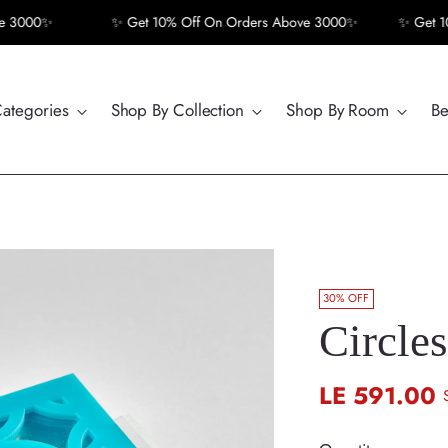
000✨
✨ Get 10% Off On Orders Above 3000✨
✨ Get 10% 
Categories
Shop By Collection
Shop By Room
Be
30% OFF
Circles
LE 591.00
Regular
price