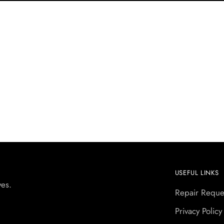
USEFUL LINKS
yes.
Repair Reque
Privacy Policy