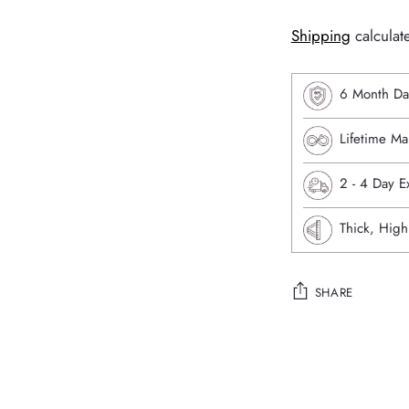
Shipping
calculat
6 Month Da
Lifetime Ma
⁠2 - 4 Day 
Thick, High
SHARE
Adding
product
to