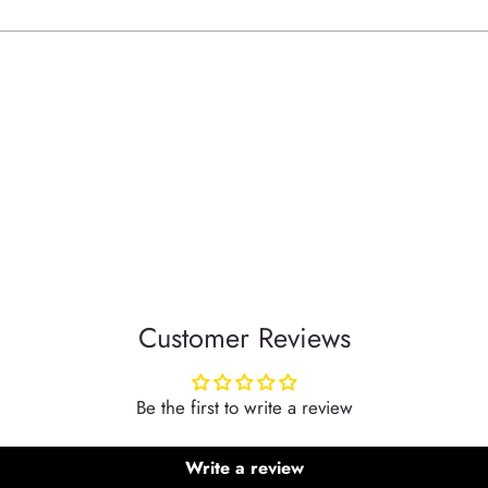
your
cart
Customer Reviews
Be the first to write a review
Write a review