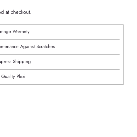
ed at checkout.
mage Warranty
intenance Against Scratches
Express Shipping
 Quality Plexi