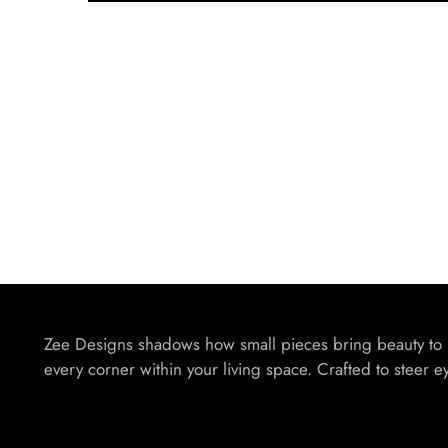
Zee Designs shadows how small pieces bring beauty to
every corner within your living space. Crafted to steer e