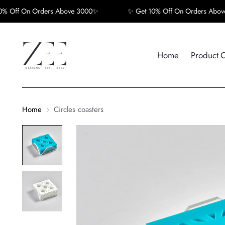
ff On Orders Above 3000✨
✨ Get 10% Off On Orders Above 3
Home
Product 
Home
Circles coasters