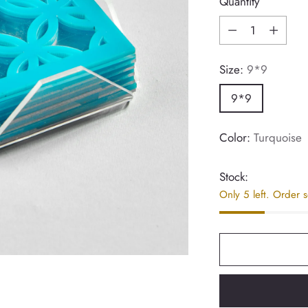
Quantity
Quantity
Size:
9*9
9*9
Color:
Turquoise
Stock:
Only 5 left. Order 