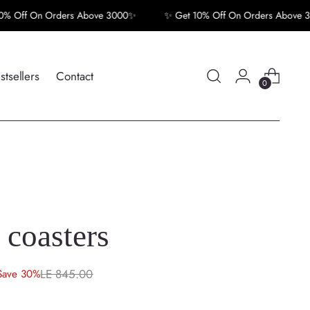
Off On Orders Above 3000✨
✨ Get 10% Off On Orders Above 300
stsellers
Contact
0
 coasters
LE 845.00
Save 30%