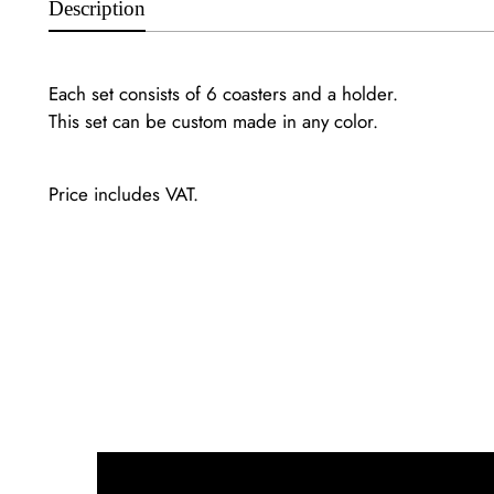
Description
Each set consists of 6 coasters and a holder.
This set can be custom made in any color.
Price includes VAT.