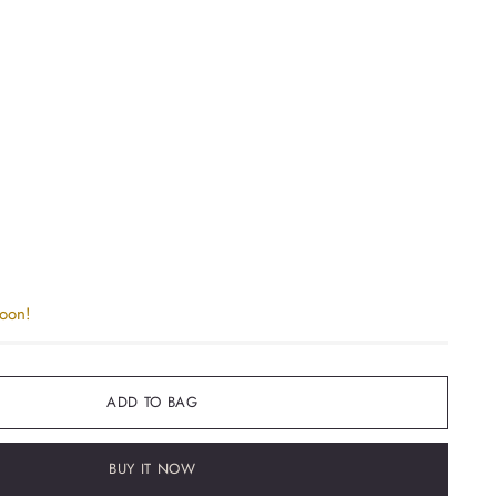
soon!
ADD TO BAG
BUY IT NOW