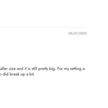
05/01/2025
er size and it is still pretty big. For my setting a
 did break up a bit.