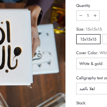
price
Quantity
Quantity
Size:
15x15x15
15x15x15
Cover Color:
Whi
Calligraphy text 
Stock: