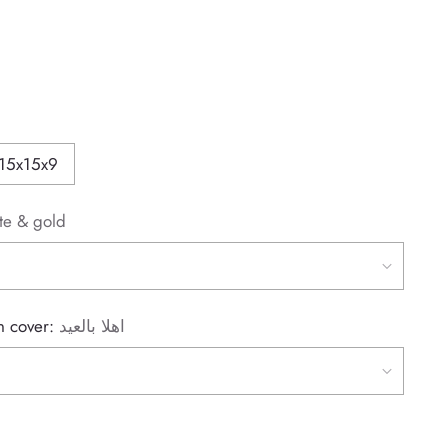
15x15x9
te & gold
on cover:
اهلا بالعيد