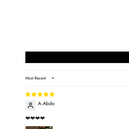
Sort by
A.Abdo
❤️❤️❤️❤️