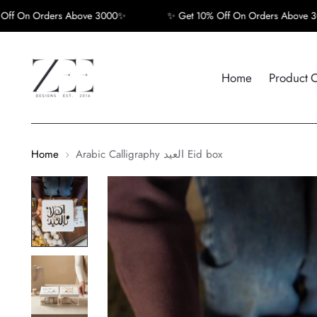
 Orders Above 3000✨
✨ Get 10% Off On Orders Above 3000✨
Home
Product 
Home
Arabic Calligraphy العيد Eid box