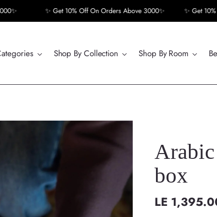
✨ Get 10% Off On Orders Above 3000✨
✨ Get 10% Off On
Categories
Shop By Collection
Shop By Room
Be
Arabic Ca
box
LE 1,395.0
Regular