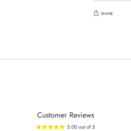
SHARE
Adding
product
to
your
cart
Customer Reviews
5.00 out of 5