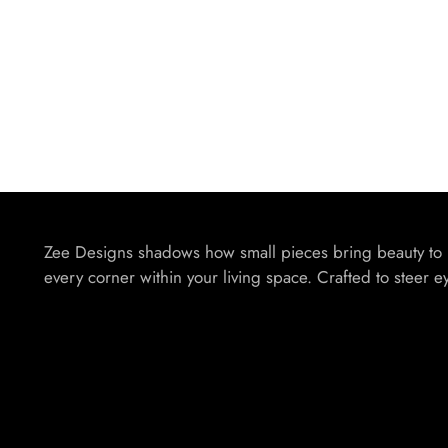
Zee Designs shadows how small pieces bring beauty to
every corner within your living space. Crafted to steer e