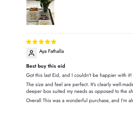
Aya Fathalla
Best buy this eid
Got this last Eid, and I couldn't be happier with it!
The size and feel are perfect. It's clearly well-mad
deeper box suited my needs as opposed to the sha
Overall This was a wonderful purchase, and I'm alr