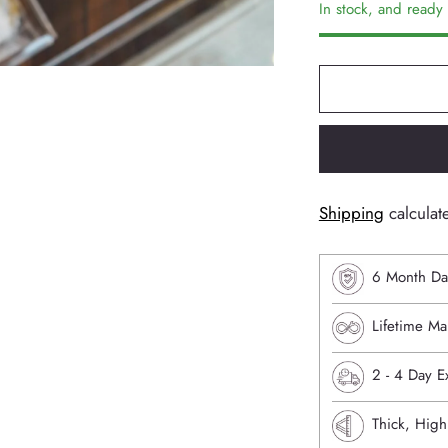
In stock, and ready 
Shipping
calculat
6 Month Da
Lifetime Ma
⁠2 - 4 Day 
Thick, High