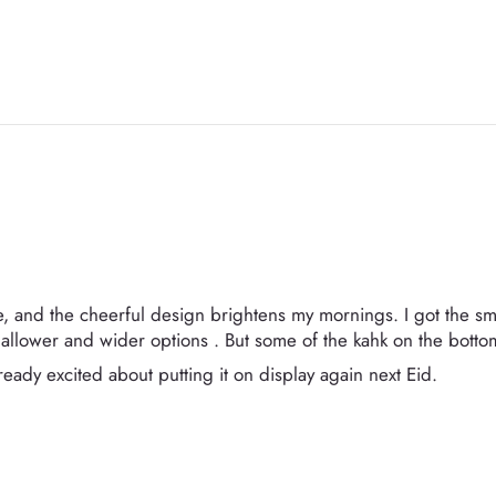
e, and the cheerful design brightens my mornings. I got the small
llower and wider options . But some of the kahk on the bottom
eady excited about putting it on display again next Eid.