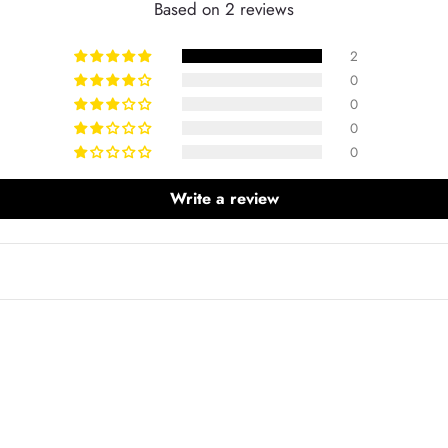
Based on 2 reviews
2
0
0
0
0
Write a review