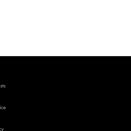
sts
ice
cy