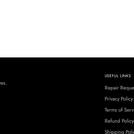
USEFUL LINKS
yes.
Repair Reque
Privacy Policy
Terms of Serv
Refund Policy
Shipping Poli