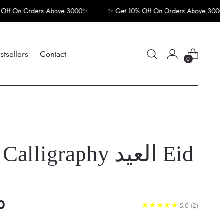
 Orders Above 3000✨
✨ Get 10% Off On Orders Above 3000✨
stsellers
Contact
0
lligraphy العيد Eid
0
5.0
(2)