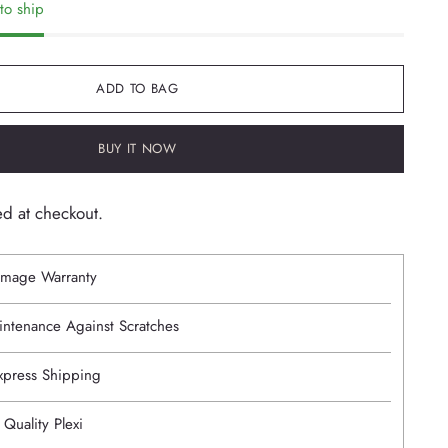
to ship
ADD TO BAG
BUY IT NOW
ed at checkout.
mage Warranty
intenance Against Scratches
Express Shipping
 Quality Plexi