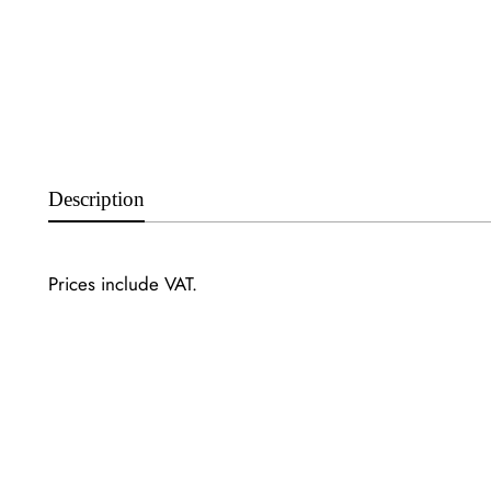
Description
Prices include VAT.